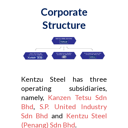
Corporate
Structure
Kentzu Steel has three
operating subsidiaries,
namely,
Kanzen Tetsu Sdn
Bhd
,
S.P. United Industry
Sdn Bhd
and
Kentzu Steel
(Penang) Sdn Bhd
.