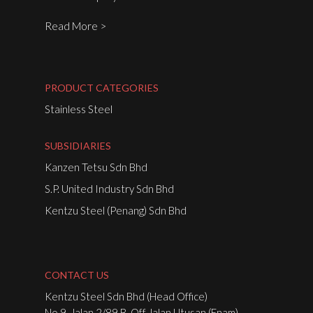
Read More >
PRODUCT CATEGORIES
Stainless Steel
SUBSIDIARIES
Kanzen Tetsu Sdn Bhd
S.P. United Industry Sdn Bhd
Kentzu Steel (Penang) Sdn Bhd
CONTACT US
Kentzu Steel Sdn Bhd (Head Office)
No.9, Jalan 2/89 B, Off Jalan Utusan (Enam),