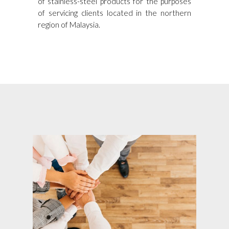
of stainless-steel products for the purposes
of servicing clients located in the northern
region of Malaysia.