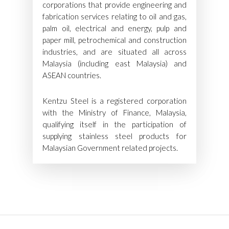
corporations that provide engineering and
fabrication services relating to oil and gas,
palm oil, electrical and energy, pulp and
paper mill, petrochemical and construction
industries, and are situated all across
Malaysia (including east Malaysia) and
ASEAN countries.
Kentzu Steel is a registered corporation
with the Ministry of Finance, Malaysia,
qualifying itself in the participation of
supplying stainless steel products for
Malaysian Government related projects.