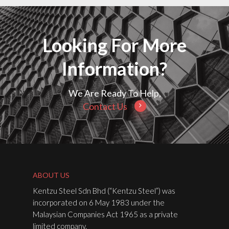
Looking For More
Information?
We Are Ready To Help,
Contact Us
ABOUT US
Kentzu Steel Sdn Bhd (“Kentzu Steel”) was
incorporated on 6 May 1983 under the
Malaysian Companies Act 1965 as a private
limited company.