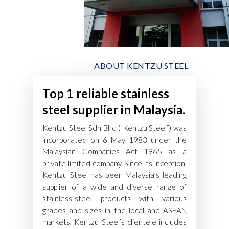
ABOUT KENTZU STEEL
Top 1 reliable stainless
steel supplier in Malaysia.
Kentzu Steel Sdn Bhd (“Kentzu Steel”) was
incorporated on 6 May 1983 under the
Malaysian Companies Act 1965 as a
private limited company. Since its inception,
Kentzu Steel has been Malaysia’s leading
supplier of a wide and diverse range of
stainless-steel products with various
grades and sizes in the local and ASEAN
markets. Kentzu Steel’s clientele includes