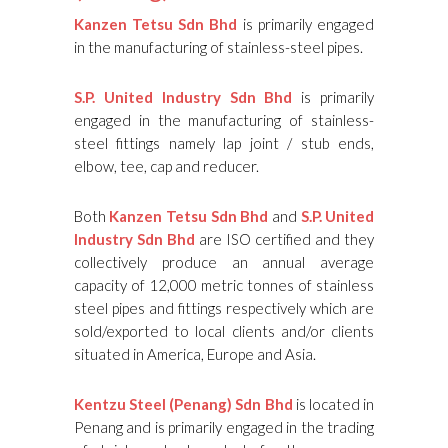
Kanzen Tetsu Sdn Bhd
is primarily engaged
in the manufacturing of stainless-steel pipes.
S.P. United Industry Sdn Bhd
is primarily
engaged in the manufacturing of stainless-
steel fittings namely lap joint / stub ends,
elbow, tee, cap and reducer.
Both
Kanzen Tetsu Sdn Bhd
and
S.P. United
Industry Sdn Bhd
are ISO certified and they
collectively produce an annual average
capacity of 12,000 metric tonnes of stainless
steel pipes and fittings respectively which are
sold/exported to local clients and/or clients
situated in America, Europe and Asia.
Kentzu Steel (Penang) Sdn Bhd
is located in
Penang and is primarily engaged in the trading