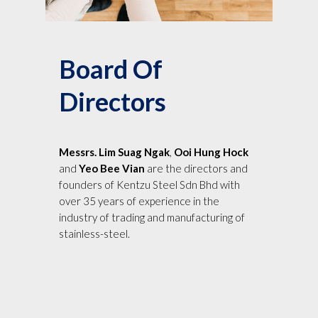
Board Of
Directors
Messrs. Lim Suag Ngak
,
Ooi Hung Hock
and
Yeo Bee Vian
are the directors and
founders of Kentzu Steel Sdn Bhd with
over 35 years of experience in the
industry of trading and manufacturing of
stainless-steel.