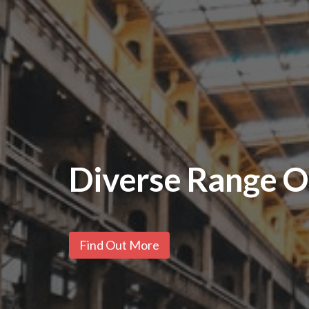
Stainless Steel 
Find Out More