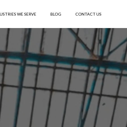
USTRIES WE SERVE
BLOG
CONTACT US