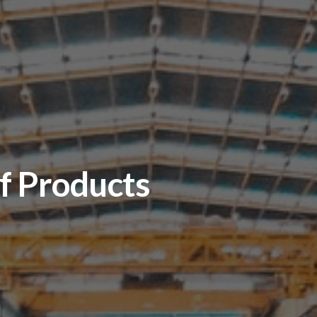
Manufacturing