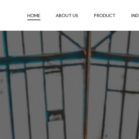
HOME
ABOUT US
PRODUCT
IND