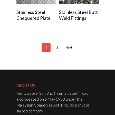
Read More
Read More
Stainless Steel
Stainless Steel Butt
Chequered Plate
Weld Fittings
1
2
Next
ABOUT US
Kentzu Steel Sdn Bhd (“Kentzu Steel”) was
incorporated on 6 May 1983 under the
Malaysian Companies Act 1965 as a private
limited company.