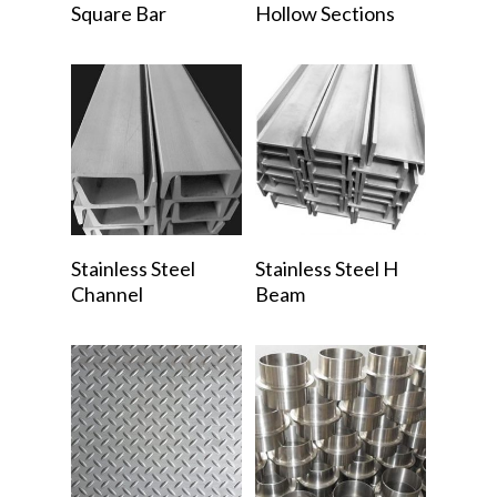
Square Bar
Hollow Sections
Read More
Read More
Stainless Steel
Stainless Steel H
Channel
Beam