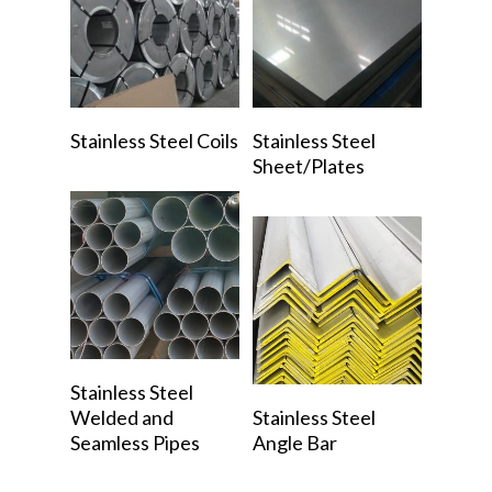
Read More
Read More
Stainless Steel Coils
Stainless Steel
Sheet/Plates
Read More
Stainless Steel
Read More
Welded and
Stainless Steel
Seamless Pipes
Angle Bar