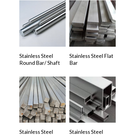
Read More
Read More
Stainless Steel
Stainless Steel Flat
Round Bar/ Shaft
Bar
Read More
Read More
Stainless Steel
Stainless Steel