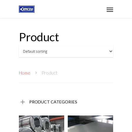
Product
Home
Product
PRODUCT CATEGORIES