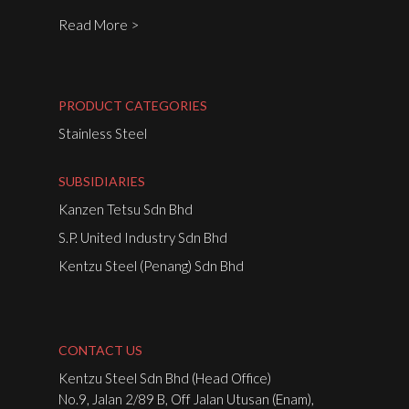
Read More >
PRODUCT CATEGORIES
Stainless Steel
SUBSIDIARIES
Kanzen Tetsu Sdn Bhd
S.P. United Industry Sdn Bhd
Kentzu Steel (Penang) Sdn Bhd
CONTACT US
Kentzu Steel Sdn Bhd (Head Office)
No.9, Jalan 2/89 B, Off Jalan Utusan (Enam),