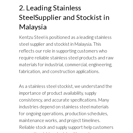
2. Leading Stainless
SteelSupplier and Stockist in
Malaysia
Kentzu Steel is positioned as a leading stainless
steel supplier and stockist in Malaysia. This
reflects our role in supporting customers who
require reliable stainless steel products and raw
materials for industrial, commercial, engineering,
fabrication, and construction applications.
As a stainless steel stockist, we understand the
importance of product availability, supply
consistency, and accurate specifications. Many
industries depend on stainless steel materials
for ongoing operations, production schedules,
maintenance works, and project timelines.
Reliable stock and supply support help customers