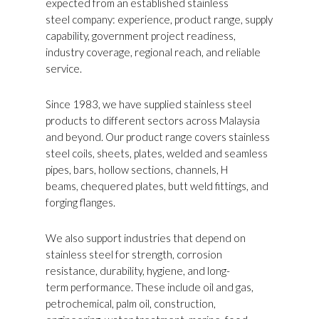
expected from an established stainless
steel company: experience, product range, supply
capability, government project readiness,
industry coverage, regional reach, and reliable
service.
Since 1983, we have supplied stainless steel
products to different sectors across Malaysia
and beyond. Our product range covers stainless
steel coils, sheets, plates, welded and seamless
pipes, bars, hollow sections, channels, H
beams, chequered plates, butt weld fittings, and
forging flanges.
We also support industries that depend on
stainless steel for strength, corrosion
resistance, durability, hygiene, and long-
term performance. These include oil and gas,
petrochemical, palm oil, construction,