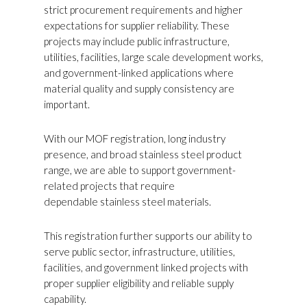
strict procurement requirements and higher
expectations for supplier reliability. These
projects may include public infrastructure,
utilities, facilities, large scale development works,
and government-linked applications where
material quality and supply consistency are
important.
With our MOF registration, long industry
presence, and broad stainless steel product
range, we are able to support government-
related projects that require
dependable stainless steel materials.
This registration further supports our ability to
serve public sector, infrastructure, utilities,
facilities, and government linked projects with
proper supplier eligibility and reliable supply
capability.