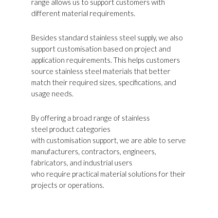
range allows us to support customers with
different material requirements.
Besides standard stainless steel supply, we also
support customisation based on project and
application requirements. This helps customers
source stainless steel materials that better
match their required sizes, specifications, and
usage needs.
By offering a broad range of stainless
steel product categories
with customisation support, we are able to serve
manufacturers, contractors, engineers,
fabricators, and industrial users
who require practical material solutions for their
projects or operations.