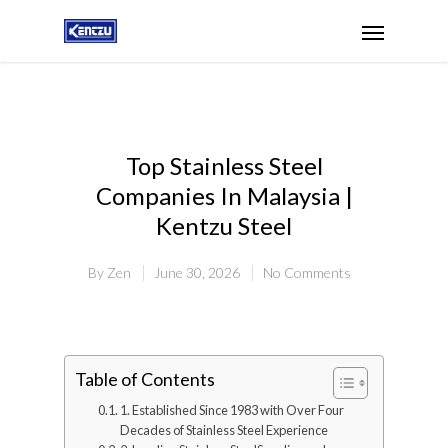
Top Stainless Steel
Companies In Malaysia |
Kentzu Steel
By
Zen
June 30, 2026
No Comments
Table of Contents
1. Established Since 1983 with Over Four
Decades of Stainless Steel Experience