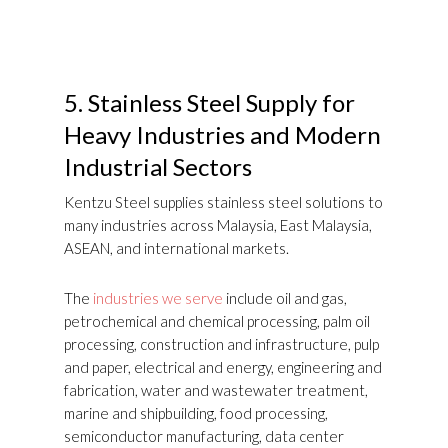
5.
Stainless Steel Supply for
Heavy Industries and Modern
Industrial Sectors
Kentzu Steel supplies stainless steel solutions to
many industries across Malaysia, East Malaysia,
ASEAN, and international markets.
The
industries we serve
include oil and gas,
petrochemical and chemical processing, palm oil
processing, construction and infrastructure, pulp
and paper, electrical and energy, engineering and
fabrication, water and wastewater treatment,
marine and shipbuilding, food processing,
semiconductor manufacturing, data center