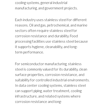
cooling systems, general industrial
manufacturing, and government projects.
Each industry uses stainless steel for different
reasons. Oil and gas, petrochemical, and marine
sectors often require stainless steel for
corrosion resistance and durability. Food
processing facilities use stainless steel because
it supports hygiene, cleanability, and long-
term performance.
For semiconductor manufacturing, stainless
steel is commonly valued for its durability, clean
surface properties, corrosion resistance, and
suitability for controlled industrial environments.
In data center cooling systems, stainless steel
can support piping, water treatment, cooling
infrastructure, and related systems where
corrosion resistance and long-