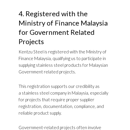
4.
Registered with the
Ministry of Finance Malaysia
for Government Related
Projects
Kentzu Steel is registered with the Ministry of
Finance Malaysia, qualifying us to participate in
supplying stainless steel products for Malaysian
Government related projects.
This registration supports our credibility as
a stainless steel company in Malaysia, especially
for projects that require proper supplier
registration, documentation, compliance, and
reliable product supply.
Government-related projects often involve