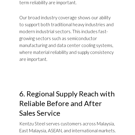
term reliability are important.
Our broad industry coverage shows our ability
to support both traditional heavy industries and
modern industrial sectors. This includes fast-
growing sectors such as semiconductor
manufacturing and data center cooling systems,
where material reliability and supply consistency
are important.
6.
Regional Supply Reach with
Reliable Before and After
Sales Service
Kentzu Steel serves customers across Malaysia,
East Malaysia, ASEAN, and international markets.