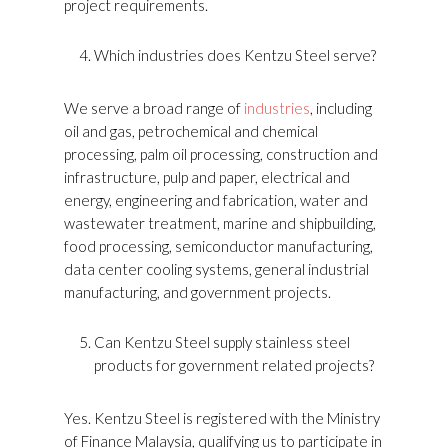
project requirements.
Which industries does Kentzu Steel serve?
We serve a broad range of
industries
, including
oil and gas, petrochemical and chemical
processing, palm oil processing, construction and
infrastructure, pulp and paper, electrical and
energy, engineering and fabrication, water and
wastewater treatment, marine and shipbuilding,
food processing, semiconductor manufacturing,
data center cooling systems, general industrial
manufacturing, and government projects.
Can Kentzu Steel supply stainless steel
products for government related projects?
Yes. Kentzu Steel is registered with the Ministry
of Finance Malaysia, qualifying us to participate in