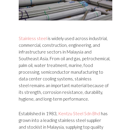
Stainless steel
is widely used across industrial,
commercial, construction, engineering, and
infrastructure sectors in Malaysia and
Southeast Asia. From oil and gas, petrochemical,
palm oil, water treatment, marine, food
processing, semiconductor manufacturing to
data center cooling systems, stainless
steel remains an important material because of
its strength, corrosion resistance, durability,
hygiene, and long-term performance.
Established in 1983,
Kentzu Steel Sdn Bhd
has
grown into a leading stainless steel supplier
and stockist in Malaysia, supplying top quality