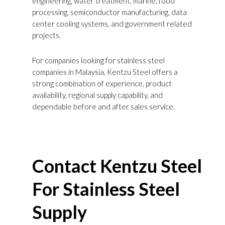
engineering, water treatment, marine, food
processing, semiconductor manufacturing, data
center cooling systems, and government related
projects.
For companies looking for stainless steel
companies in Malaysia, Kentzu Steel offers a
strong combination of experience, product
availability, regional supply capability, and
dependable before and after sales service.
Contact
Kentzu
Steel
For Stainless Steel
Supply