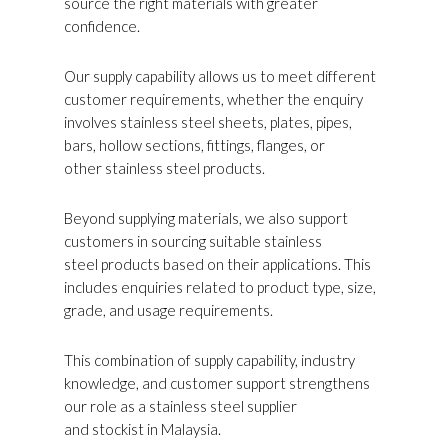
source the right materials with greater
confidence.
Our supply capability allows us to meet different
customer requirements, whether the enquiry
involves stainless steel sheets, plates, pipes,
bars, hollow sections, fittings, flanges, or
other stainless steel products.
Beyond supplying materials, we also support
customers in sourcing suitable stainless
steel products based on their applications. This
includes enquiries related to product type, size,
grade, and usage requirements.
This combination of supply capability, industry
knowledge, and customer support strengthens
our role as a stainless steel supplier
and stockist in Malaysia.