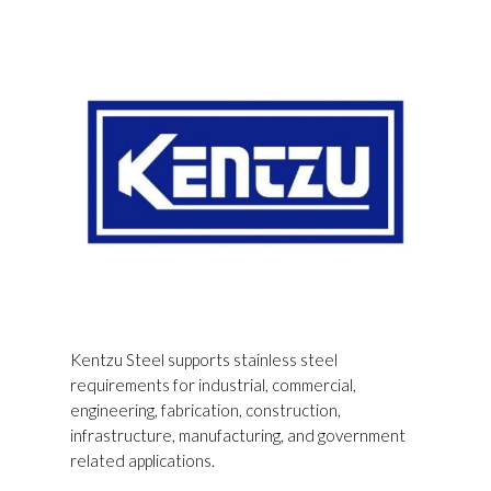
Kentzu Steel supports stainless steel
requirements for industrial, commercial,
engineering, fabrication, construction,
infrastructure, manufacturing, and government
related applications.