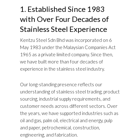
1. Established Since 1983
with Over Four Decades of
Stainless Steel Experience
Kentzu Steel Sdn Bhd was incorporated on 6
May 1983 under the Malaysian Companies Act
1965 as a private limited company. Since then,
we have built more than four decades of
experience in the stainless steel industry.
Our long-standing presence reflects our
understanding of stainless steel trading, product
sourcing, industrial supply requirements, and
customer needs across different sectors. Over
the years, we have supported industries such as
oil and gas, palm oil, electrical and energy, pulp
and paper, petrochemical, construction,
engineering, and fabrication.