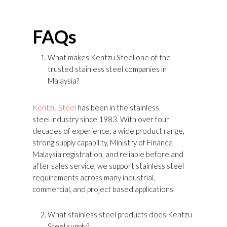
FAQs
What makes Kentzu Steel one of the
trusted stainless steel companies in
Malaysia?
Kentzu Steel
has been in the stainless
steel industry since 1983. With over four
decades of experience, a wide product range,
strong supply capability, Ministry of Finance
Malaysia registration, and reliable before and
after sales service, we support stainless steel
requirements across many industrial,
commercial, and project based applications.
What stainless steel products does Kentzu
Steel supply?