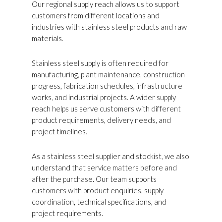
Our regional supply reach allows us to support
customers from different locations and
industries with stainless steel products and raw
materials.
Stainless steel supply is often required for
manufacturing, plant maintenance, construction
progress, fabrication schedules, infrastructure
works, and industrial projects. A wider supply
reach helps us serve customers with different
product requirements, delivery needs, and
project timelines.
As a stainless steel supplier and stockist, we also
understand that service matters before and
after the purchase. Our team supports
customers with product enquiries, supply
coordination, technical specifications, and
project requirements.