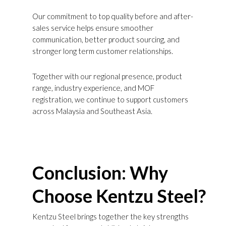
Our commitment to top quality before and after-
sales service helps ensure smoother
communication, better product sourcing, and
stronger long term customer relationships.
Together with our regional presence, product
range, industry experience, and MOF
registration, we continue to support customers
across Malaysia and Southeast Asia.
Conclusion: Why
Choose Kentzu Steel?
Kentzu Steel brings together the key strengths