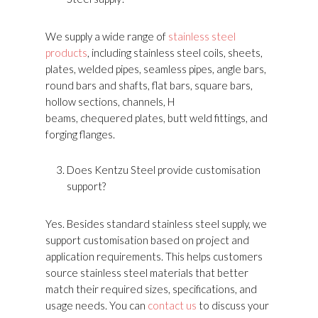
We supply a wide range of
stainless steel
products
, including stainless steel coils, sheets,
plates, welded pipes, seamless pipes, angle bars,
round bars and shafts, flat bars, square bars,
hollow sections, channels, H
beams, chequered plates, butt weld fittings, and
forging flanges.
Does Kentzu Steel provide customisation
support?
Yes. Besides standard stainless steel supply, we
support customisation based on project and
application requirements. This helps customers
source stainless steel materials that better
match their required sizes, specifications, and
usage needs. You can
contact us
to discuss your