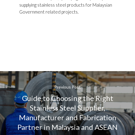
supplying stainless steel products for Malaysian
Government related projects.
Previous Post
Guide to Choosing the Right
Stainless Steel Supplier,
Manufacturer and Fabrication
Partner in Malaysia and ASEAN