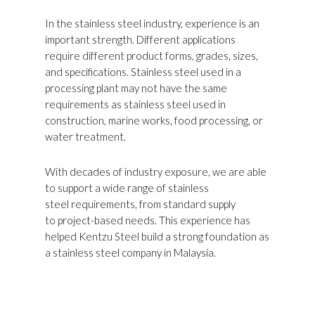
In the stainless steel industry, experience is an
important strength. Different applications
require different product forms, grades, sizes,
and specifications. Stainless steel used in a
processing plant may not have the same
requirements as stainless steel used in
construction, marine works, food processing, or
water treatment.
With decades of industry exposure, we are able
to support a wide range of stainless
steel requirements, from standard supply
to project-based needs. This experience has
helped Kentzu Steel build a strong foundation as
a stainless steel company in Malaysia.