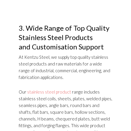
3.
Wide Range of Top Quality
Stainless Steel Products
and Customisation Support
At Kentzu Steel, we supply top quality stainless
steel products and raw materials for a wide
range of industrial, commercial, engineering, and
fabrication applications.
Our
stainless steel product
range includes
stainless steel coils, sheets, plates, welded pipes,
seamless pipes, angle bars, round bars and
shafts, flat bars, square bars, hollow sections,
channels, H beams, chequered plates, butt weld
fittings, and forging flanges. This wide product