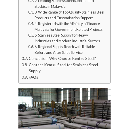
2. Leading Stainless SteelSupplier and
Stockist in Malaysia
3. Wide Range of Top Quality Stainless Steel
Products and Customisation Support
4. Registered with the Ministry of Finance
Malaysia for Government Related Projects
5. Stainless Steel Supply for Heavy
Industries and Modern Industrial Sectors
6. Regional Supply Reach with Reliable
Before and After Sales Service
Conclusion: Why Choose Kentzu Steel?
Contact Kentzu Steel for Stainless Steel
Supply
FAQs