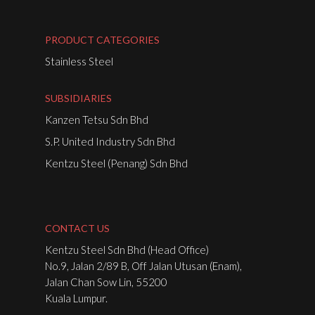
PRODUCT CATEGORIES
Stainless Steel
SUBSIDIARIES
Kanzen Tetsu Sdn Bhd
S.P. United Industry Sdn Bhd
Kentzu Steel (Penang) Sdn Bhd
CONTACT US
Kentzu Steel Sdn Bhd (Head Office)
No.9, Jalan 2/89 B, Off Jalan Utusan (Enam),
Jalan Chan Sow Lin, 55200
Kuala Lumpur.