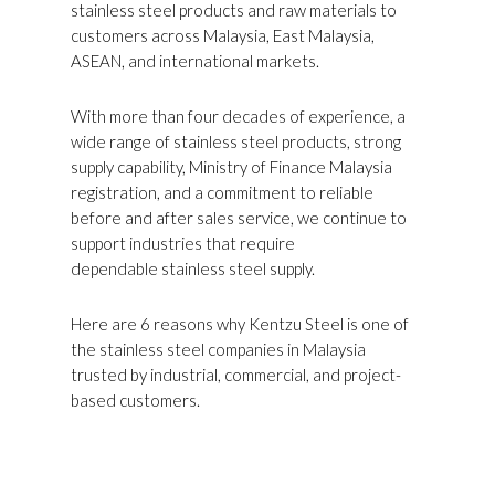
stainless steel products and raw materials to
customers across Malaysia, East Malaysia,
ASEAN, and international markets.
With more than four decades of experience, a
wide range of stainless steel products, strong
supply capability, Ministry of Finance Malaysia
registration, and a commitment to reliable
before and after sales service, we continue to
support industries that require
dependable stainless steel supply.
Here are 6 reasons why Kentzu Steel is one of
the stainless steel companies in Malaysia
trusted by industrial, commercial, and project-
based customers.