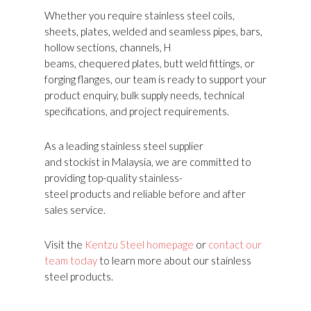
Whether you require stainless steel coils,
sheets, plates, welded and seamless pipes, bars,
hollow sections, channels, H
beams, chequered plates, butt weld fittings, or
forging flanges, our team is ready to support your
product enquiry, bulk supply needs, technical
specifications, and project requirements.
As a leading stainless steel supplier
and stockist in Malaysia, we are committed to
providing top-quality stainless-
steel products and reliable before and after
sales service.
Visit the
Kentzu Steel homepage
or
contact our
team today
to learn more about our stainless
steel products.