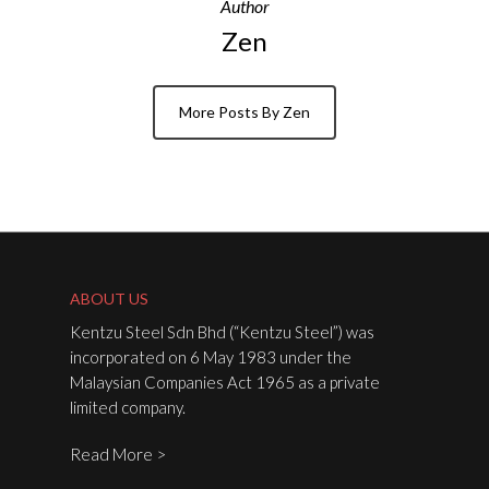
Author
Zen
More Posts By Zen
ABOUT US
Kentzu Steel Sdn Bhd (“Kentzu Steel”) was
incorporated on 6 May 1983 under the
Malaysian Companies Act 1965 as a private
limited company.
Read More >