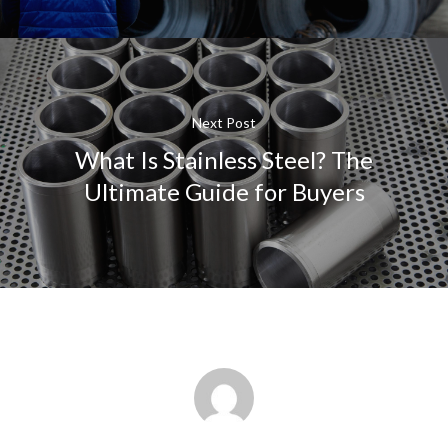
Next Post
What Is Stainless Steel? The
Ultimate Guide for Buyers